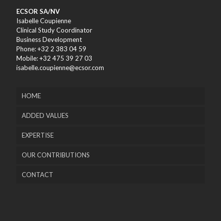
ECSOR SA/NV
Isabelle Coupienne
Clinical Study Coordinator
Business Development
Phone: +32 2 383 04 59
Mobile: +32 475 39 27 03
isabelle.coupienne@ecsor.com
HOME
ADDED VALUES
EXPERTISE
OUR CONTRIBUTIONS
CONTACT