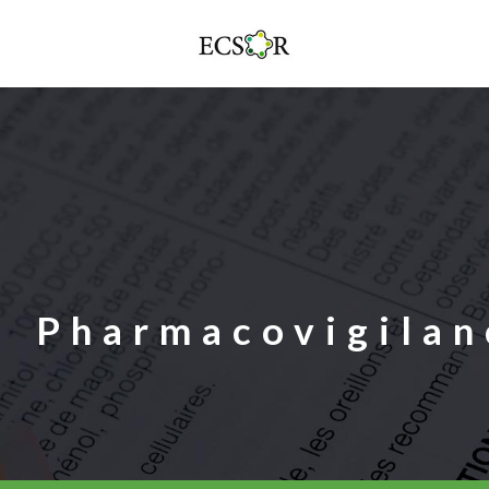
Pharmacovigilan