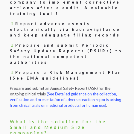
company to implement corrective
actions after a audit. A valuable
training tool !
Report adverse events
electronically via Eudravigilance
and keep adequate filing records
Prepare and submit Periodic
Safety Update Reports (PSURs) to
the national competent
authorities
Prepare a Risk Management Plan
(See EMA guidelines)
Prepare and submit an Annual Safety Report (ASR) for the
ongoing clinical trials
(See Detailed guidance on the collection,
verification and presentation of adverse reaction reports arising
from clinical trials on medicinal products for human use)
.
What is the solution for the
Small and Medium Size
companies?