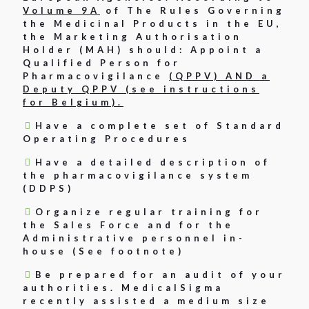
Volume 9A
of The Rules Governing
the Medicinal Products in the EU,
the Marketing Authorisation
Holder (MAH) should: Appoint a
Qualified Person for
Pharmacovigilance
(QPPV) AND a
Deputy QPPV (see instructions
for Belgium).
Have a complete set of Standard
Operating Procedures
Have a detailed description of
the pharmacovigilance system
(DDPS)
Organize regular training for
the Sales Force and for the
Administrative personnel in-
house (See footnote)
Be prepared for an audit of your
authorities. MedicalSigma
recently assisted a medium size