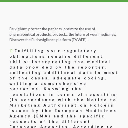
Be vigilant. protect the patients, optimize the use of
pharmaceutical products, protect... the future of your medicines.
Discover the Eudravigilance platform (EVWEB).
Fulfilling your regulatory
obligations require different
skills: interpreting the medical
data provided by the reporter,
collecting additional data in most
of the cases, adequate coding,
writing a comprehensive
narrative. Knowing the
regulations in terms of reporting
(in accordance with the Notice to
Marketing Authorisation Holders
issued by the European Medicines
Agency (EMA) and the specific
requests of the different
European Agencies. According to