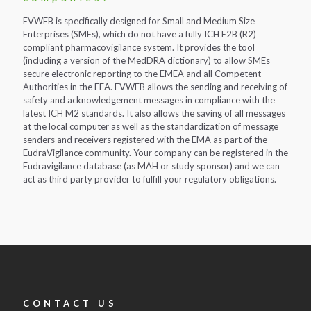
EVWEB is specifically designed for Small and Medium Size
Enterprises (SMEs), which do not have a fully ICH E2B (R2)
compliant pharmacovigilance system. It provides the tool
(including a version of the MedDRA dictionary) to allow SMEs
secure electronic reporting to the EMEA and all Competent
Authorities in the EEA. EVWEB allows the sending and receiving of
safety and acknowledgement messages in compliance with the
latest ICH M2 standards. It also allows the saving of all messages
at the local computer as well as the standardization of message
senders and receivers registered with the EMA as part of the
EudraVigilance community. Your company can be registered in the
Eudravigilance database (as MAH or study sponsor) and we can
act as third party provider to fulfill your regulatory obligations.
CONTACT US